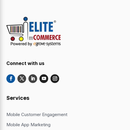
Connect with us
Services
Mobile Customer Engagement
Mobile App Marketing