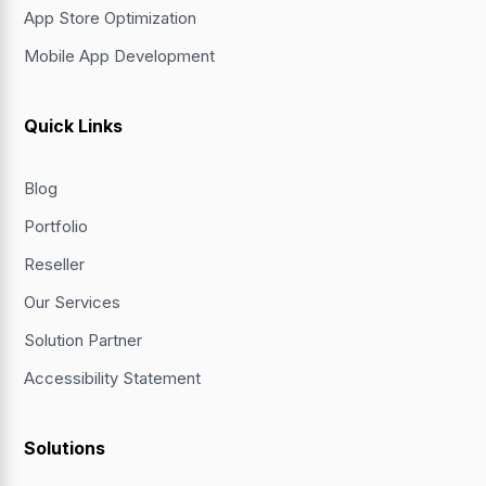
App Store Optimization
Mobile App Development
Quick Links
Blog
Portfolio
Reseller
Our Services
Solution Partner
Accessibility Statement
Solutions