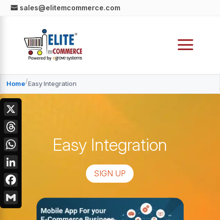
sales@elitemcommerce.com
/
Home
Easy Integration
X
Easy Integration
Threads
WhatsApp
SIGN UP
LinkedIn
Facebook
Gmail