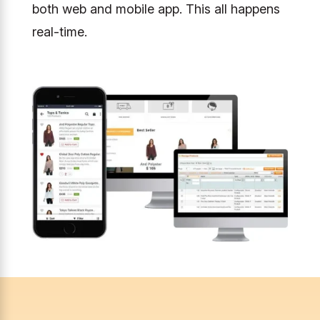
both web and mobile app. This all happens
real-time.