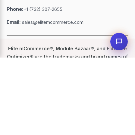
Phone:
+1 (732) 307-2655
Email:
sales@elitemcommerce.com
Elite mCommerce®, Module Bazaar®, and Elite Site
Optimizer® are the trademarks and brand names of
eGrove Systems Corporation
. All other trademarks,
service marks, website names, product names,
logos, brands, other marks or similar rights
featured or referred to, within this website are the
property of their respective trademark holders.
eGrove has no affiliation with those trademark
holders.
©
2026
Elite mCommerce. All Rights Reserved.