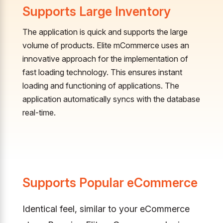
Supports Large Inventory
The application is quick and supports the large
volume of products. Elite mCommerce uses an
innovative approach for the implementation of
fast loading technology. This ensures instant
loading and functioning of applications. The
application automatically syncs with the database
real-time.
Supports Popular eCommerce
Identical feel, similar to your eCommerce