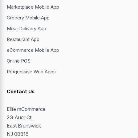
Marketplace Mobile App
Grocery Mobile App
Meat Delivery App
Restaurant App
eCommerce Mobile App
Online POS
Progressive Web Apps
Contact Us
Elite mCommerce
2G Auer Ct.
East Brunswick
NJ 08816