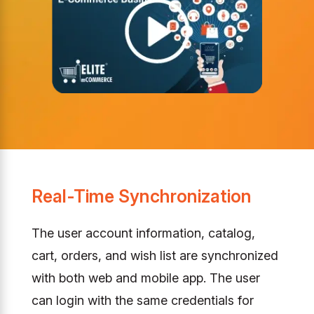
Real-Time Synchronization
The user account information, catalog,
cart, orders, and wish list are synchronized
with both web and mobile app. The user
can login with the same credentials for