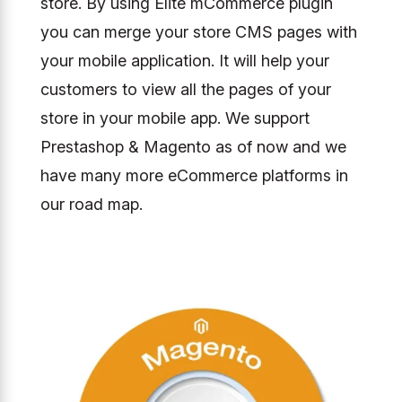
store. By using Elite mCommerce plugin
you can merge your store CMS pages with
your mobile application. It will help your
customers to view all the pages of your
store in your mobile app. We support
Prestashop & Magento as of now and we
have many more eCommerce platforms in
our road map.