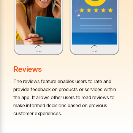
Reviews
The reviews feature enables users to rate and
provide feedback on products or services within
the app. It allows other users to read reviews to
make informed decisions based on previous
customer experiences.