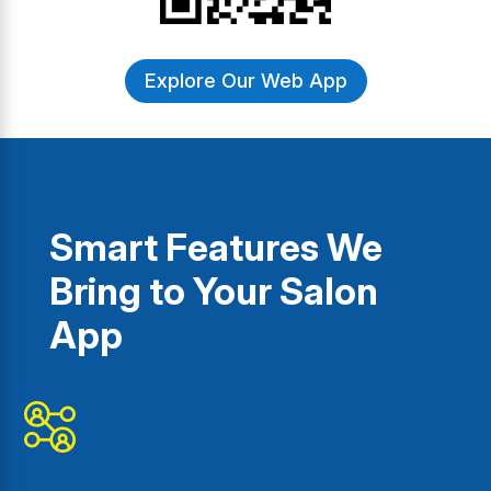
Explore Our Web App
Smart Features We
Bring to Your Salon
App