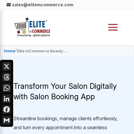
sales@elitemcommerce.com
/
Home
Elite mCommerce Beauty Salon App Development Services
X
Transform Your Salon Digitally
Threads
with Salon Booking App
WhatsApp
LinkedIn
Facebook
Streamline bookings, manage clients effortlessly,
and turn every appointment into a seamless
Gmail