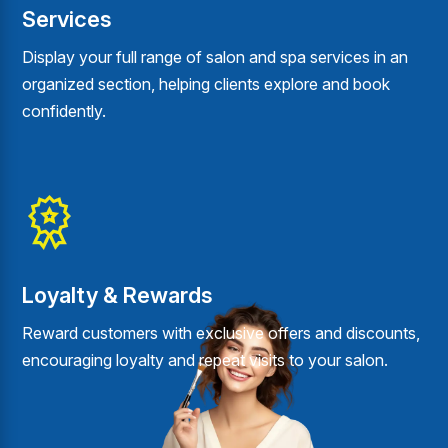
Services
Display your full range of salon and spa services in an
organized section, helping clients explore and book
confidently.
Loyalty & Rewards
Reward customers with exclusive offers and discounts,
encouraging loyalty and repeat visits to your salon.