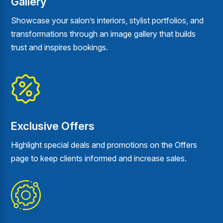
Gallery
Showcase your salon’s interiors, stylist portfolios, and
transformations through an image gallery that builds
trust and inspires bookings.
Exclusive Offers
Highlight special deals and promotions on the Offers
page to keep clients informed and increase sales.