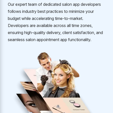
Our expert team of dedicated salon app developers
follows industry best practices to minimize your
budget while accelerating time-to-market.
Developers are available across all time zones,
ensuring high-quality delivery, client satisfaction, and
seamless salon appointment app functionality.