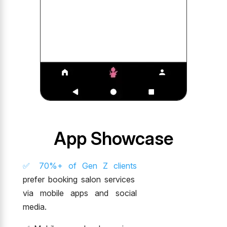
App Showcase
✅ 70%+ of Gen Z clients
prefer booking salon services
via mobile apps and social
media.