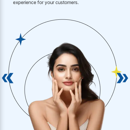
experience for your customers.