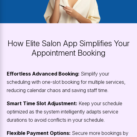
How Elite Salon App Simplifies Your
Appointment Booking
Effortless Advanced Booking:
Simplify your
scheduling with one-slot booking for multiple services,
reducing calendar chaos and saving staff time.
Smart Time Slot Adjustment:
Keep your schedule
optimized as the system intelligently adapts service
durations to avoid conflicts in your schedule.
Flexible Payment Options:
Secure more bookings by