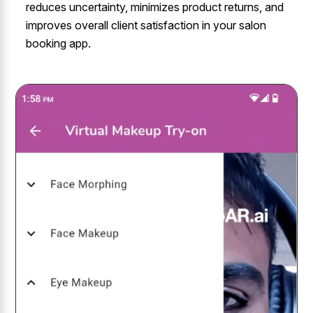
reduces uncertainty, minimizes product returns, and
improves overall client satisfaction in your salon
booking app.