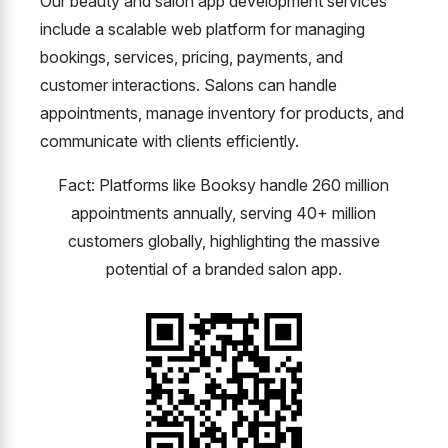
Our beauty and salon app development services
include a scalable web platform for managing
bookings, services, pricing, payments, and
customer interactions. Salons can handle
appointments, manage inventory for products, and
communicate with clients efficiently.
Fact: Platforms like Booksy handle 260 million
appointments annually, serving 40+ million
customers globally, highlighting the massive
potential of a branded salon app.