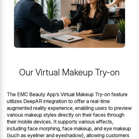
Our Virtual Makeup Try-on
The EMC Beauty App’s Virtual Makeup Try-on feature
utilizes DeepAR integration to offer a real-time
augmented reality experience, enabling users to preview
various makeup styles directly on their faces through
their mobile devices. It supports various effects,
including face morphing, face makeup, and eye makeup
(such as eyeliner and eyeshadow), allowing customers