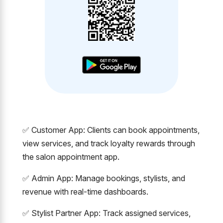
✅ Customer App: Clients can book appointments,
view services, and track loyalty rewards through
the salon appointment app.
✅ Admin App: Manage bookings, stylists, and
revenue with real-time dashboards.
✅ Stylist Partner App: Track assigned services,