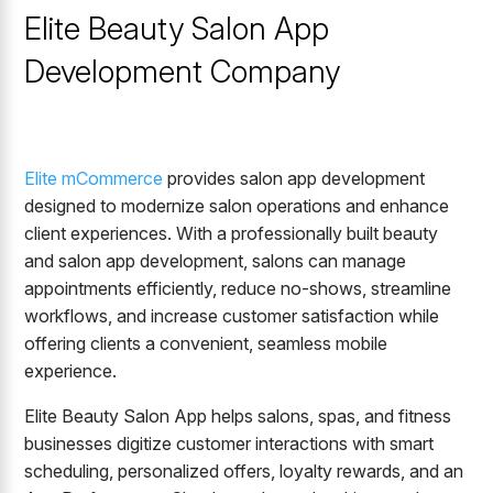
Elite Beauty Salon App
Development Company
Elite mCommerce
provides salon app development
designed to modernize salon operations and enhance
client experiences. With a professionally built beauty
and salon app development, salons can manage
appointments efficiently, reduce no-shows, streamline
workflows, and increase customer satisfaction while
offering clients a convenient, seamless mobile
experience.
Elite Beauty Salon App helps salons, spas, and fitness
businesses digitize customer interactions with smart
scheduling, personalized offers, loyalty rewards, and an