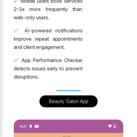
✅ Mobile users book services
2–3x more frequently than
web-only users.
✅ AI-powered notifications
improve repeat appointments
and client engagement.
✅ App Performance Checker
detects issues early to prevent
disruptions.
Beauty Salon App