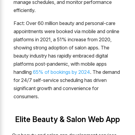
manage schedules, and monitor performance
efficiently.
Fact: Over 60 million beauty and personal-care
appointments were booked via mobile and online
platforms in 2021, a 51% increase from 2020,
showing strong adoption of salon apps. The
beauty industry has rapidly embraced digital
platforms post-pandemic, with mobile apps
handling
65% of bookings by 2024
. The demand
for 24/7 self-service scheduling has driven
significant growth and convenience for
consumers.
Elite Beauty & Salon Web App