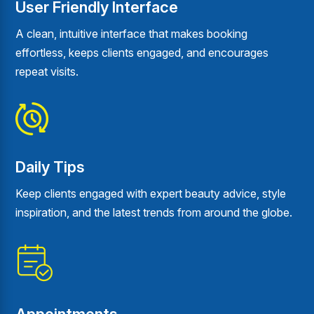
User Friendly Interface
A clean, intuitive interface that makes booking
effortless, keeps clients engaged, and encourages
repeat visits.
Daily Tips
Keep clients engaged with expert beauty advice, style
inspiration, and the latest trends from around the globe.