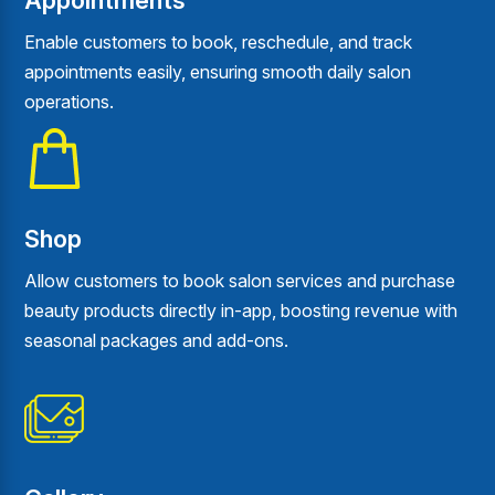
Appointments
Enable customers to book, reschedule, and track
appointments easily, ensuring smooth daily salon
operations.
Shop
Allow customers to book salon services and purchase
beauty products directly in-app, boosting revenue with
seasonal packages and add-ons.