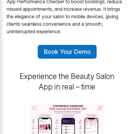
App Performance Checker to boost bookings, reduce
missed appointments, and increase revenue. It brings
the elegance of your salon to mobile devices, giving
clients seamless convenience and a smooth,
uninterrupted experience.
Book Your Demo
Experience the Beauty Salon
App in real – time