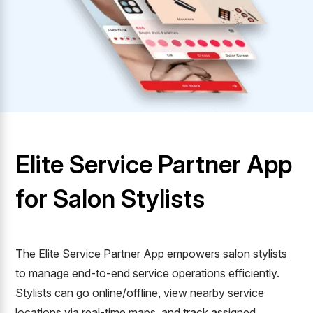
Elite Service Partner App
for Salon Stylists
The Elite Service Partner App empowers salon stylists
to manage end-to-end service operations efficiently.
Stylists can go online/offline, view nearby service
locations via real-time maps, and track assigned,