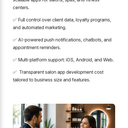
centers.
✅ Full control over client data, loyalty programs,
and automated marketing.
✅ AI-powered push notifications, chatbots, and
appointment reminders.
✅ Multi-platform support: iOS, Android, and Web.
✅ Transparent salon app development cost
tailored to business size and features.