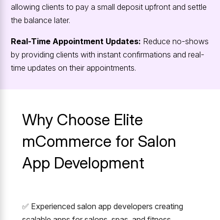
allowing clients to pay a small deposit upfront and settle
the balance later.
Real-Time Appointment Updates:
Reduce no-shows
by providing clients with instant confirmations and real-
time updates on their appointments.
Why Choose Elite
mCommerce for Salon
App Development
✅ Experienced salon app developers creating
scalable apps for salons, spas, and fitness