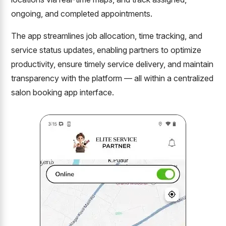
ongoing, and completed appointments.
The app streamlines job allocation, time tracking, and
service status updates, enabling partners to optimize
productivity, ensure timely service delivery, and maintain
transparency with the platform — all within a centralized
salon booking app interface.