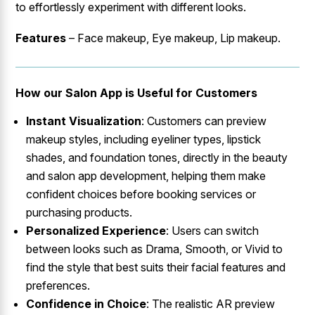
to effortlessly experiment with different looks.
Features
– Face makeup, Eye makeup, Lip makeup.
How our Salon App is Useful for Customers
Instant Visualization
: Customers can preview
makeup styles, including eyeliner types, lipstick
shades, and foundation tones, directly in the beauty
and salon app development, helping them make
confident choices before booking services or
purchasing products.
Personalized Experience
: Users can switch
between looks such as Drama, Smooth, or Vivid to
find the style that best suits their facial features and
preferences.
Confidence in Choice
: The realistic AR preview