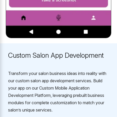
Custom Salon App Development
Transform your salon business ideas into reality with
our custom salon app development services. Build
your app on our Custom Mobile Application
Development Platform, leveraging prebuilt business
modules for complete customization to match your
salon’s unique services.