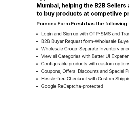
Mumbai, helping the B2B Sellers
to buy products at competiive p
Pomona Farm Fresh has the following 
Login and Sign up with OTP-SMS and Tra
B2B Buyer Request form-Wholesale Buyer
Wholesale Group-Separate Inventory pric
View all Categories with Better UI Experie
Configurable products with custom option
Coupons, Offers, Discounts and Special 
Hassle-free Checkout with Custom Shipp
Google ReCaptcha-protected