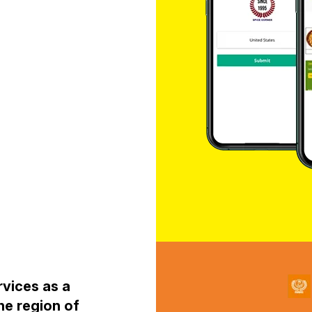
rvices as a
he region of