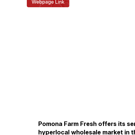
Webpage Link
Pomona Farm Fresh offers its se
hyperlocal wholesale market in t