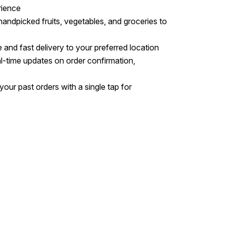
rience
 handpicked fruits, vegetables, and groceries to
e and fast delivery to your preferred location
al-time updates on order confirmation,
your past orders with a single tap for