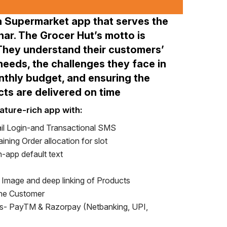
a Supermarket app that serves the
har. The Grocer Hut’s motto is
 They understand their customers’
eeds, the challenges they face in
thly budget, and ensuring the
cts are delivered on time
ature-rich app with:
l Login-and Transactional SMS
ining Order allocation for slot
-app default text
h Image and deep linking of Products
the Customer
- PayTM & Razorpay (Netbanking, UPI,