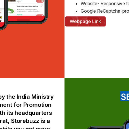
Website- Responsive t
Google ReCaptcha-pro
Webpage Link
y the India Ministry
ment for Promotion
ith its headquarters
at, Storebuzz is a