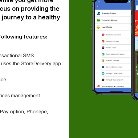
 while you get more
ocus on providing the
 journey to a healthy
following features:
nsactional SMS
t uses the StoreDelivery app
nce
Prices management
Pay option, Phonepe,