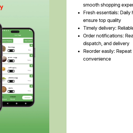
smooth shopping expe
Fresh essentials: Daily
ensure top quality
Timely delivery: Reliabl
Order notifications: Re
dispatch, and delivery
Reorder easily: Repeat 
convenience