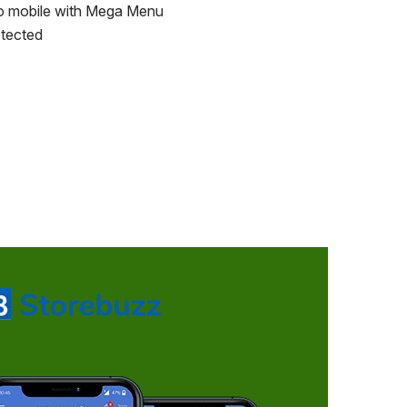
o mobile with Mega Menu
tected