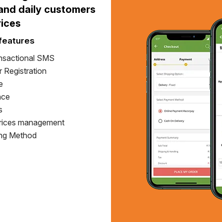
 and daily customers
rices
features
nsactional SMS
 Registration
e
nce
s
Prices management
ing Method