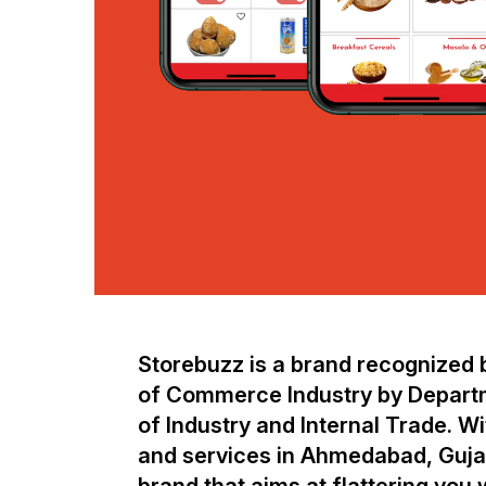
Storebuzz is a brand recognized b
of Commerce Industry by Depart
of Industry and Internal Trade. W
and services in Ahmedabad, Gujar