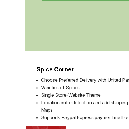
Spice Corner
Choose Preferred Delivery with United Par
Varieties of Spices
Single Store-Website Theme
Location auto-detection and add shipping
Maps
Supports Paypal Express payment metho