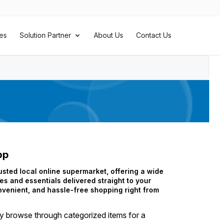
es
Solution Partner
About Us
Contact Us
pp
sted local online supermarket, offering a wide
es and essentials delivered straight to your
nvenient, and hassle-free shopping right from
ly browse through categorized items for a