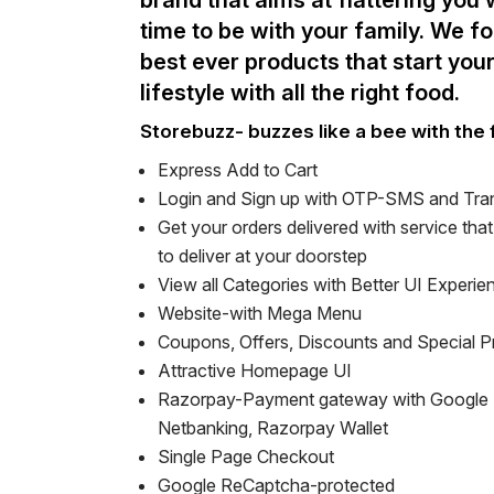
brand that aims at flattering you
time to be with your family. We f
best ever products that start your
lifestyle with all the right food.
Storebuzz- buzzes like a bee with the 
Express Add to Cart
Login and Sign up with OTP-SMS and Tra
Get your orders delivered with service tha
to deliver at your doorstep
View all Categories with Better UI Experie
Website-with Mega Menu
Coupons, Offers, Discounts and Special 
Attractive Homepage UI
Razorpay-Payment gateway with Google 
Netbanking, Razorpay Wallet
Single Page Checkout
Google ReCaptcha-protected