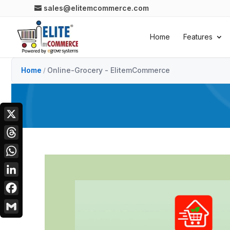
sales@elitemcommerce.com
Home
Features
Home
Online-Grocery - ElitemCommerce
/
X
Threads
WhatsApp
LinkedIn
Facebook
Gmail