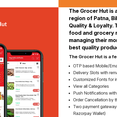
The Grocer Hut is 
region of Patna, Bi
Quality & Loyalty.
food and grocery n
managing their mon
best quality produ
The Grocer Hut is a fe
OTP based Mobile/Emai
Delivery Slots with rema
Customized Fonts for in
View all Categories
Push Notifications wit
Order Cancellation by 
Two payment gateways
Razorpay Wallet)