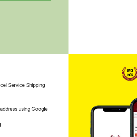
cel Service Shipping
 address using Google
d