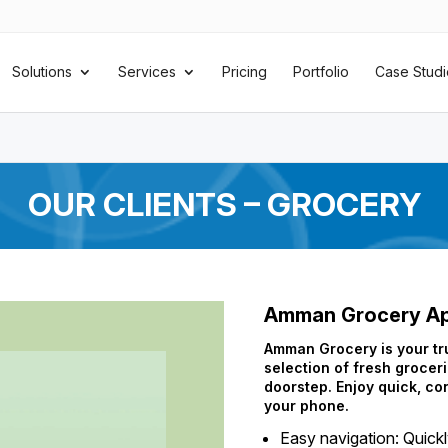
Solutions
Services
Pricing
Portfolio
Case Studi
OUR CLIENTS – GROCERY
Amman Grocery A
Amman Grocery is your tru
selection of fresh groceri
doorstep. Enjoy quick, co
your phone.
Easy navigation: Quick