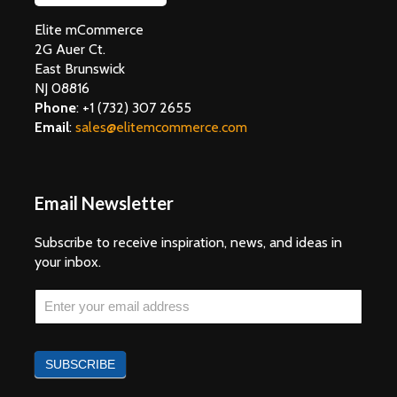
Elite mCommerce
2G Auer Ct.
East Brunswick
NJ 08816
Phone
:
+1 (732) 307 2655
Email
:
sales@elitemcommerce.com
Email Newsletter
Subscribe to receive inspiration, news, and ideas in
your inbox.
Email
If you
are
Newsletter
human,
leave
SUBSCRIBE
this
field