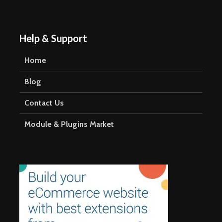
blank.
Help & Support
Home
Blog
Contact Us
Module & Plugins Market