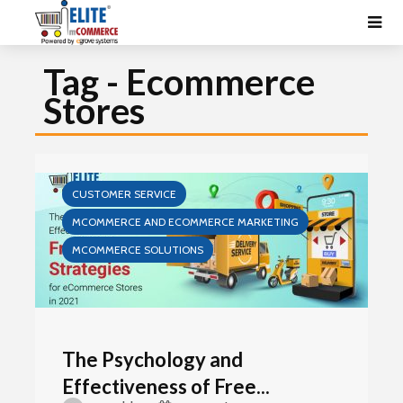
Tag - Ecommerce
Stores
CUSTOMER SERVICE
MCOMMERCE AND ECOMMERCE MARKETING
MCOMMERCE SOLUTIONS
The Psychology and
Effectiveness of Free...