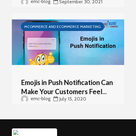
emc-blog
September 30, 2021
MCOMMERCE AND ECOMMERCE MARKETING
Emojis in Push Notification Can
Make Your Customers Feel...
emc-blog
July 15, 2020